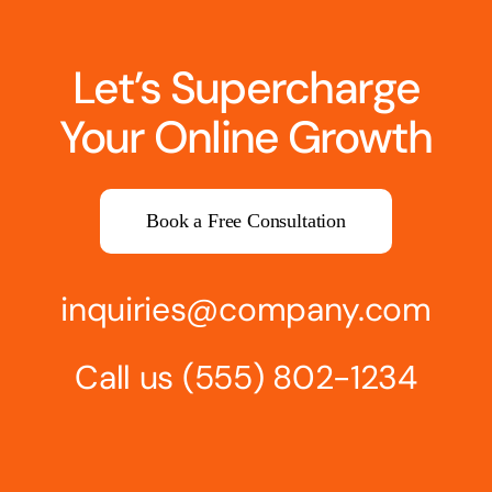
Let’s Supercharge
Your Online Growth
Book a Free Consultation
inquiries@company.com
Call us
(555) 802-1234