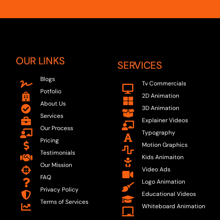
OUR LINKS
SERVICES
Blogs
Tv Commercials
Potfolio
2D Animation
About Us
3D Animation
Services
Explainer Videos
Our Process
Typography
Pricing
Motion Graphics
Testimonials
Kids Animaiton
Our Mission
Video Ads
FAQ
Logo Animation
Privacy Policy
Educational Videos
Terms of Services
Whiteboard Animation