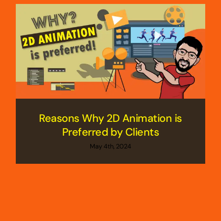
Reasons Why 2D Animation is
Preferred by Clients
May 4th, 2024