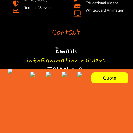
Privacy Policy
Educational Videos
Terms of Services
Whiteboard Animation
Contact
Email:
info@animation.builders
Telephone:
+92 301 9090077
Quote
© 2025 Animation Builders. By
Animation.Builders