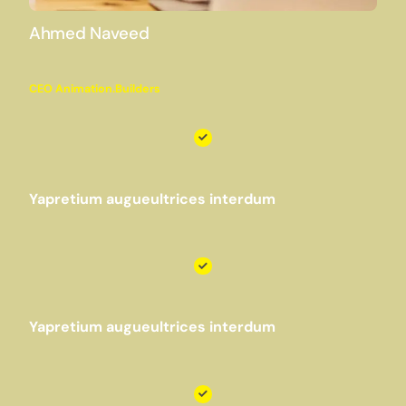
Ahmed Naveed
CEO Animation.Builders
Yapretium augueultrices interdum
Yapretium augueultrices interdum