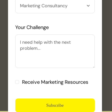
Your Challenge
Receive Marketing Resources
Subscribe