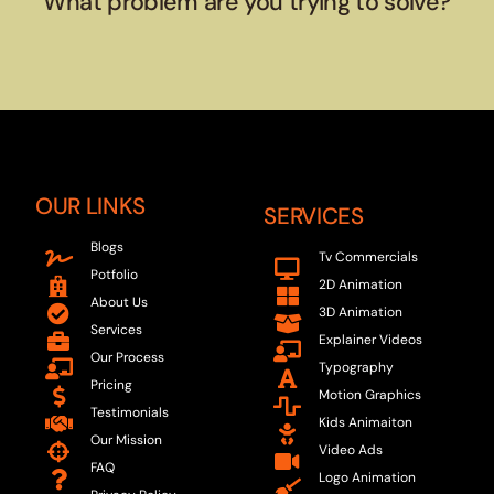
What problem are you trying to solve?
OUR LINKS
SERVICES
Blogs
Tv Commercials
Potfolio
2D Animation
About Us
3D Animation
Services
Explainer Videos
Our Process
Typography
Pricing
Motion Graphics
Testimonials
Kids Animaiton
Our Mission
Video Ads
FAQ
Logo Animation