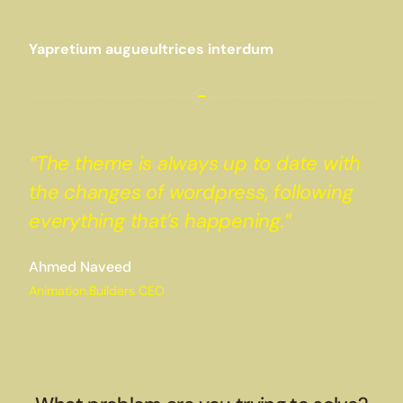
Yapretium augueultrices interdum
“The theme is always up to date with
the changes of wordpress, following
everything that’s happening.”
Ahmed Naveed
Animation.Builders CEO