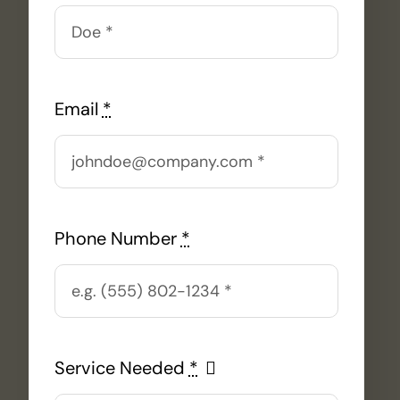
Email
*
Phone Number
*
Service Needed
*