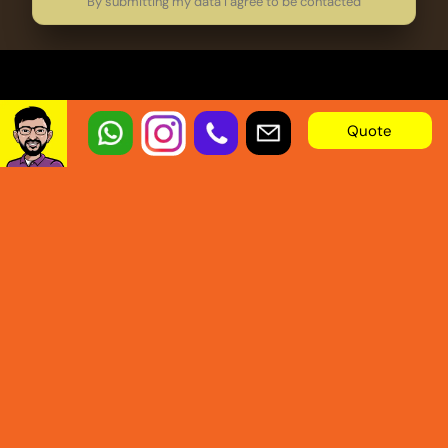
By submitting my data I agree to be contacted
Quote
OUR LINKS
SERVICES
Blogs
Tv Commercials
Potfolio
2D Animation
About Us
3D Animation
Services
Explainer Videos
Our Process
Typography
Pricing
Motion Graphics
Testimonials
Kids Animaiton
Our Mission
Video Ads
FAQ
Logo Animation
Privacy Policy
Educational Videos
Terms of Services
Whiteboard Animation