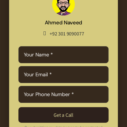
Ahmed Naveed
+92 301 9090077
Get a Call