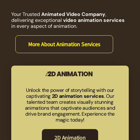
Your Trusted
Animated Video Company
,
delivering exceptional
video animation services
in every aspect of animation.
More About Animation Services
2D ANIMATION
Unlock the power of storytelling with our
captivating
2D animation services
. Our
talented team creates visually stunning
animations that captivate audiences and
drive brand engagement. Experience the
magic today!
2D Animation