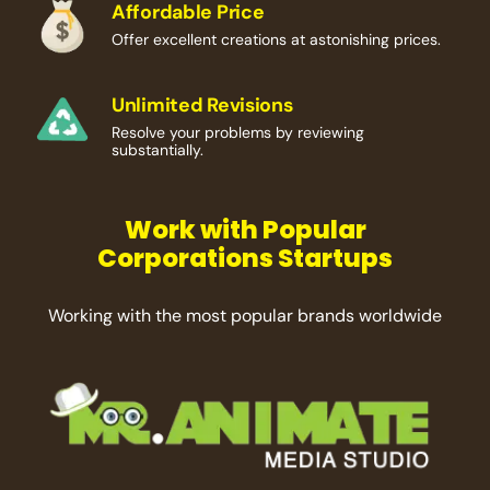
Affordable Price
Offer excellent creations at astonishing prices.
Unlimited Revisions
Resolve your problems by reviewing
substantially.
Work with Popular
Corporations Startups
Working with the most popular brands worldwide