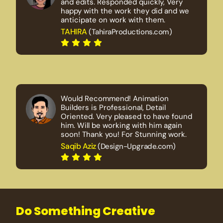
and edits. Responded quickly, Very
happy with the work they did and we
anticipate on work with them.
TAHIRA
(TahiraProductions.com)
Would Recommend! Animation
Builders is Professional, Detail
Oriented. Very pleased to have found
him. Will be working with him again
soon! Thank you! For Stunning work.
Saqib Aziz
(Design-Upgrade.com)
Do Something Creative