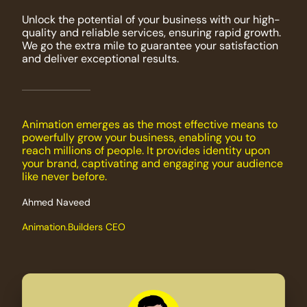
Unlock the potential of your business with our high-
quality and reliable services, ensuring rapid growth.
We go the extra mile to guarantee your satisfaction
and deliver exceptional results.
Animation emerges as the most effective means to
powerfully grow your business, enabling you to
reach millions of people. It provides identity upon
your brand, captivating and engaging your audience
like never before.
Ahmed Naveed
Animation.Builders CEO