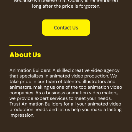
Because we believe that Quality is remembered
long after the price is forgotten.
Contact Us
About Us
Animation Builders: A skilled creative video agency
that specializes in animated video production. We
take pride in our team of talented illustrators and
animators, making us one of the top animation video
companies. As a business animation video makers,
we provide expert services to meet your needs.
Trust Animation Builders for all your animated video
production needs and let us help you make a lasting
impression.