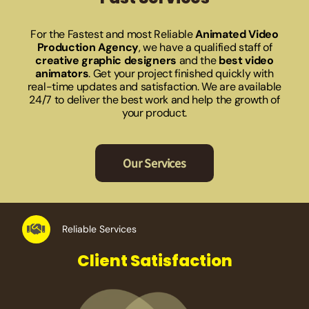
For the Fastest and most Reliable
Animated Video
Production Agency
, we have a qualified staff of
creative graphic designers
and the
best video
animators
. Get your project finished quickly with
real-time updates and satisfaction. We are available
24/7 to deliver the best work and help the growth of
your product.
Our Services
Reliable Services
Client Satisfaction