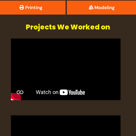
Printing
Modeling
Projects We Worked on