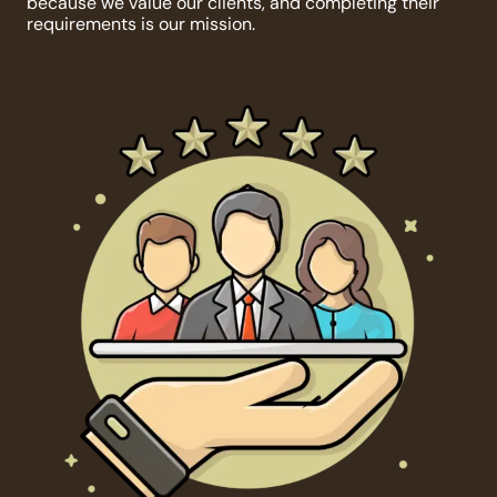
because we value our clients, and completing their
requirements is our mission.