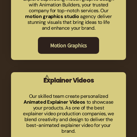
with Animation Builders, your trusted
company for top-notch services. Our
motion graphics studio
agency deliver
stunning visuals that bring ideas to life
and enhance your brand.
Motion Graphics
Explainer Videos
Our skilled team create personalized
Animated Explainer Videos
to showcase
your products. As one of the best
explainer video production companies, we
blend creativity and design to deliver the
best-animated explainer video for your
brand.