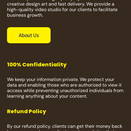
creative design art and fast delivery. We provide a
high-quality video studio for our clients to facilitate
business growth.
About Us
100% Confidentiality
We keep your information private. We protect your
data and enabling those who are authorized to view it
access while preventing unauthorized individuals from
learning anything about your content.
Refund Policy
By our refund policy, clients can get their money back