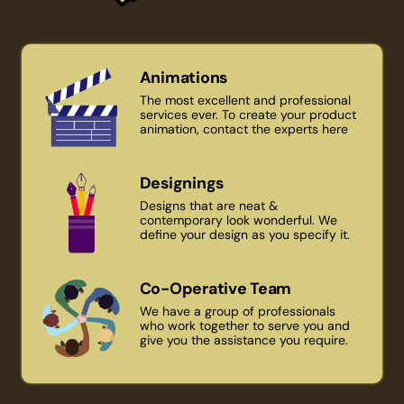
Animations
The most excellent and professional
services ever. To create your product
animation, contact the experts here
Designings
Designs that are neat &
contemporary look wonderful. We
define your design as you specify it.
Co-Operative Team
We have a group of professionals
who work together to serve you and
give you the assistance you require.