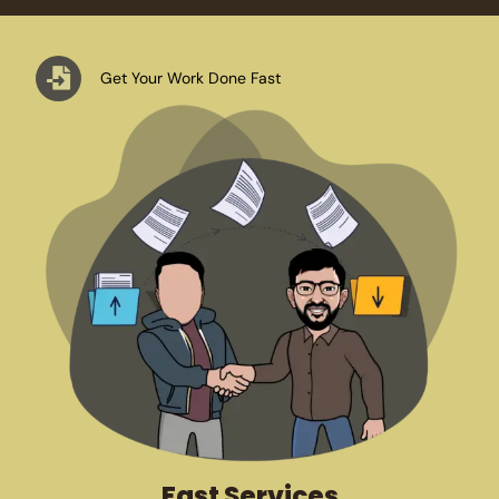
Get Your Work Done Fast
Fast Services