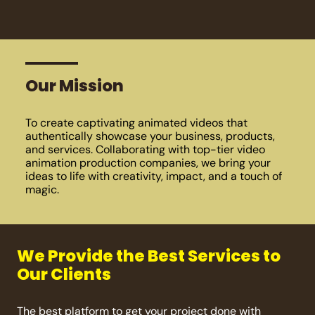
Our Mission
To create captivating animated videos that
authentically showcase your business, products,
and services. Collaborating with top-tier video
animation production companies, we bring your
ideas to life with creativity, impact, and a touch of
magic.
We Provide the Best Services to
Our Clients
The best platform to get your project done with