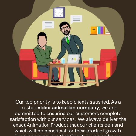
Our top priority is to keep clients satisfied. As a
trusted
video animation company
, we are
committed to ensuring our customers complete
satisfaction with our services.. We always deliver the
exact Animation Product that our clients demand
which will be beneficial for their product growth.