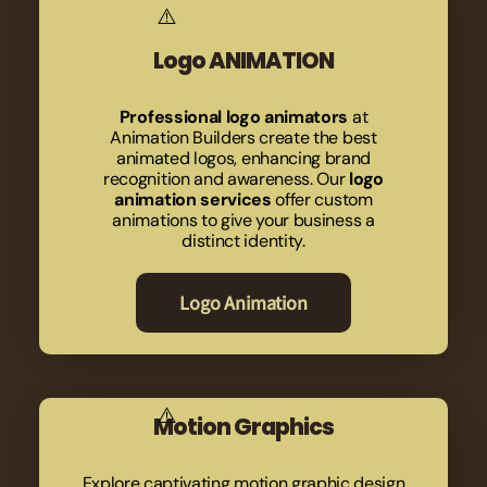
Logo ANIMATION
Professional logo animators
at
Animation Builders create the best
animated logos, enhancing brand
recognition and awareness. Our
logo
animation services
offer custom
animations to give your business a
distinct identity.
Logo Animation
Motion Graphics
Explore captivating motion graphic design