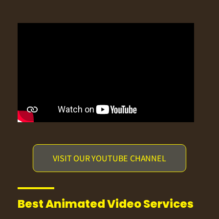
VISIT OUR YOUTUBE CHANNEL
Best Animated Video Services