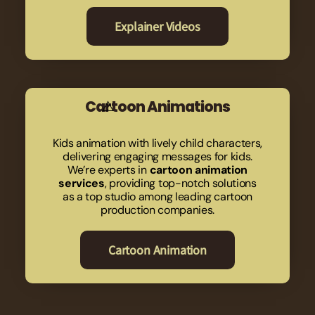
Explainer Videos
Cartoon Animations
Kids animation with lively child characters,
delivering engaging messages for kids.
We’re experts in
cartoon animation
services
, providing top-notch solutions
as a top studio among leading cartoon
production companies.
Cartoon Animation