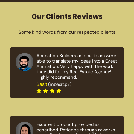
Our Clients Reviews
Some kind words from our respected clients
Animation Builders and his team were
able to translate my Ideas into a Great
Animation. Very happy with the work
they did for my Real Estate Agency!
Highly recommend.
Basit
(mbasit.pk)
Excellent product provided as
described. Patience through reworks