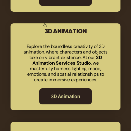
3D ANIMATION
Explore the boundless creativity of 3D
animation, where characters and objects
take on vibrant existence. At our
3D
Animation Services Studio
, we
masterfully harness lighting, mood,
emotions, and spatial relationships to
create immersive experiences.
3D Animation