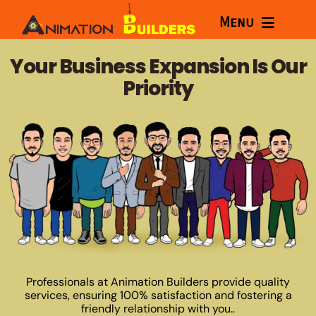
Skip
Menu
to
content
Home
Your Business Expansion Is Our
Priority
Services
Courses
Portfolio
About
Blog
Professionals at Animation Builders provide quality
services, ensuring 100% satisfaction and fostering a
friendly relationship with you..