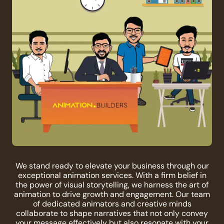
We stand ready to elevate your business through our
exceptional animation services. With a firm belief in
the power of visual storytelling, we harness the art of
animation to drive growth and engagement. Our team
of dedicated animators and creative minds
collaborate to shape narratives that not only convey
your message effectively but also resonate with your