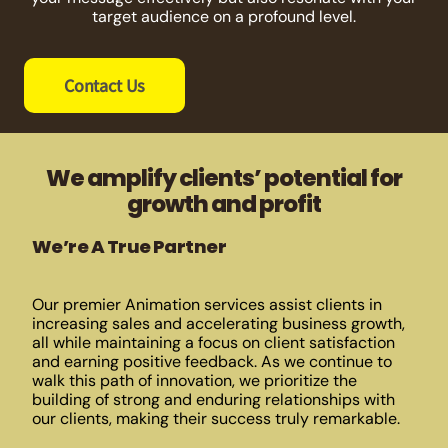
target audience on a profound level.
Contact Us
We amplify clients’ potential for
growth and profit
We’re A True Partner
Our premier Animation services assist clients in
increasing sales and accelerating business growth,
all while maintaining a focus on client satisfaction
and earning positive feedback. As we continue to
walk this path of innovation, we prioritize the
building of strong and enduring relationships with
our clients, making their success truly remarkable.