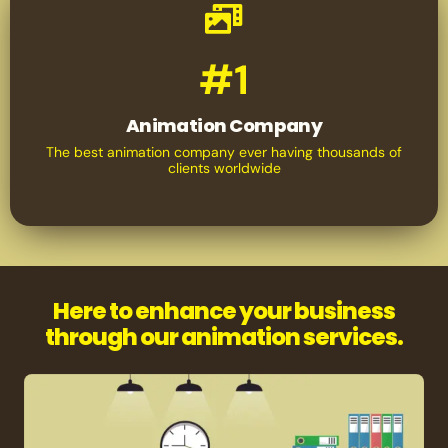
#1
Animation Company
The best animation company ever having thousands of
clients worldwide
Here to enhance your business
through our animation services.