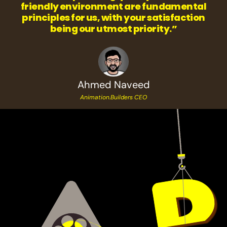
friendly environment are fundamental
principles for us, with your satisfaction
being our utmost priority.”
Ahmed Naveed
Animation.Builders CEO