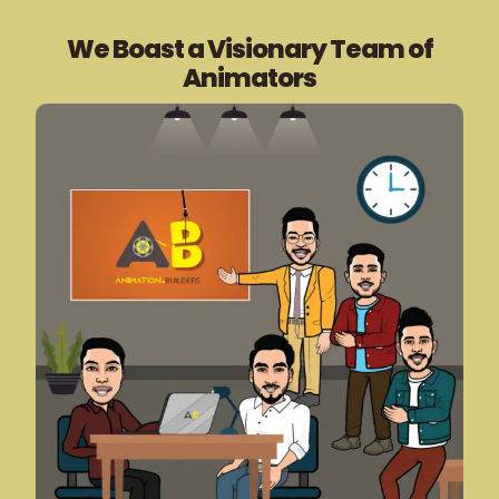
We Boast a Visionary Team of
Animators