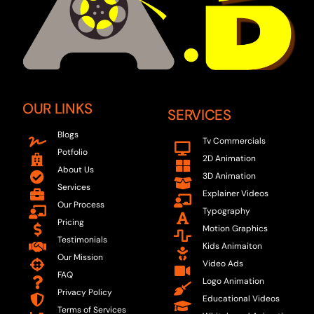
OUR LINKS
SERVICES
Blogs
Tv Commercials
Potfolio
2D Animation
About Us
3D Animation
Services
Explainer Videos
Our Process
Typography
Pricing
Motion Graphics
Testimonials
Kids Animaiton
Our Mission
Video Ads
FAQ
Logo Animation
Privacy Policy
Educational Videos
Terms of Services