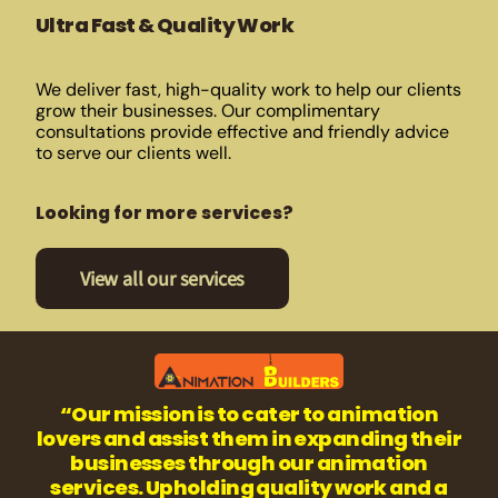
Ultra Fast & Quality Work
We deliver fast, high-quality work to help our clients
grow their businesses. Our complimentary
consultations provide effective and friendly advice
to serve our clients well.
Looking for more services?
View all our services
“Our mission is to cater to animation
lovers and assist them in expanding their
businesses through our animation
services. Upholding quality work and a