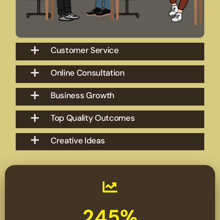
Customer Service
Online Consultation
Business Growth
Top Quality Outcomes
Creative Ideas
245%