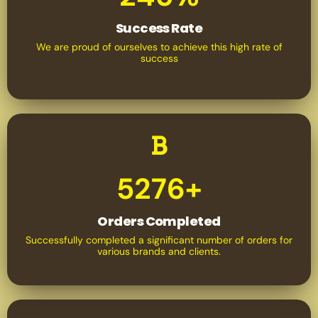
Success Rate
We are proud of ourselves to achieve this high rate of
success
5276+
Orders Completed
Successfully completed a significant number of orders for
various brands and clients.