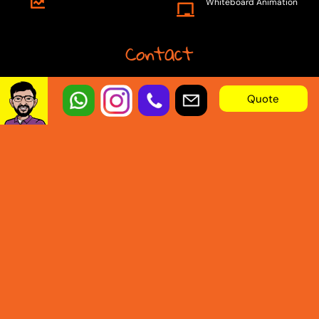
Whiteboard Animation
Contact
Email:
Quote
info@animation.builders
Telephone:
+92 301 9090077
© 2025 Animation Builders. By
Animation.Builders