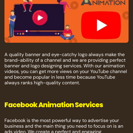
A quality banner and eye-catchy logo always make the
brand-ability of a channel and we are providing perfect
banner and logo designing services. With our animation
videos, you can get more views on your YouTube channel
and become popular in less time because YouTube
always ranks high-quality content.
Facebook Animation Services
Facebook is the most powerful way to advertise your
business and the main thing you need to focus on is an
ads video. We create a perfect and engaging