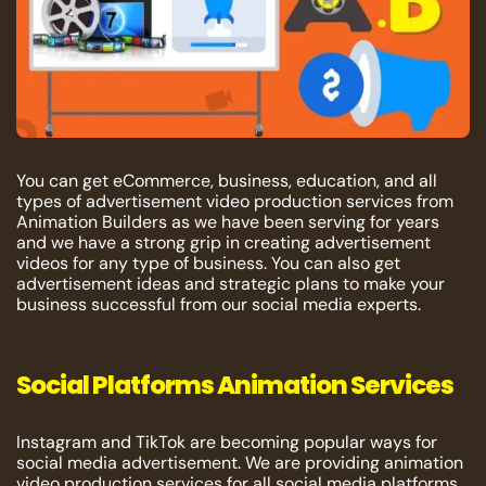
You can get eCommerce, business, education, and all
types of advertisement video production services from
Animation Builders as we have been serving for years
and we have a strong grip in creating advertisement
videos for any type of business. You can also get
advertisement ideas and strategic plans to make your
business successful from our social media experts.
Social Platforms Animation Services
Instagram and TikTok are becoming popular ways for
social media advertisement. We are providing animation
video production services for all social media platforms.