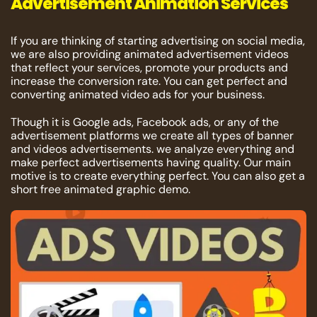
Advertisement Animation Services
If you are thinking of starting advertising on social media,
we are also providing animated advertisement videos
that reflect your services, promote your products and
increase the conversion rate. You can get perfect and
converting animated video ads for your business.
Though it is Google ads, Facebook ads, or any of the
advertisement platforms we create all types of banner
and videos advertisements. we analyze everything and
make perfect advertisements having quality. Our main
motive is to create everything perfect. You can also get a
short free animated graphic demo.