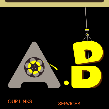
OUR LINKS
SERVICES