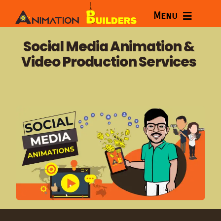
Skip
Menu
to
content
Home
Social Media Animation &
Video Production Services
Services
Courses
Portfolio
About
Blog