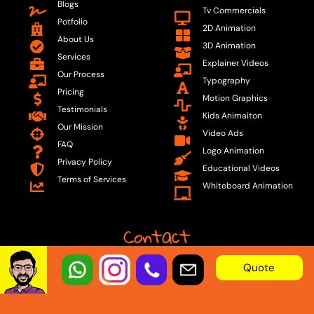
Blogs
Tv Commercials
Potfolio
2D Animation
About Us
3D Animation
Services
Explainer Videos
Our Process
Typography
Pricing
Motion Graphics
Testimonials
Kids Animaiton
Our Mission
Video Ads
FAQ
Logo Animation
Privacy Policy
Educational Videos
Terms of Services
Whiteboard Animation
Contact
Quote
Email:
info@animation.builders