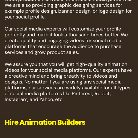
We are also providing graphic designing services for
example profile design, banner design, or logo design for
your social profile.
Our social media experts will customize your profile
perfectly and make it look a thousand times better. We
create quality and engaging videos for social media
platforms that encourage the audience to purchase
services and grow product sales.
We assure you that you will get high-quality animation
videos for your social media platforms. Our experts have
a creative mind and bring creativity to videos and
designs. No matter if you are using any social media
platforms, our services are widely available for all types
of social media platforms like Pinterest, Reddit,
Instagram, and Yahoo, etc.
Hire Animation Builders