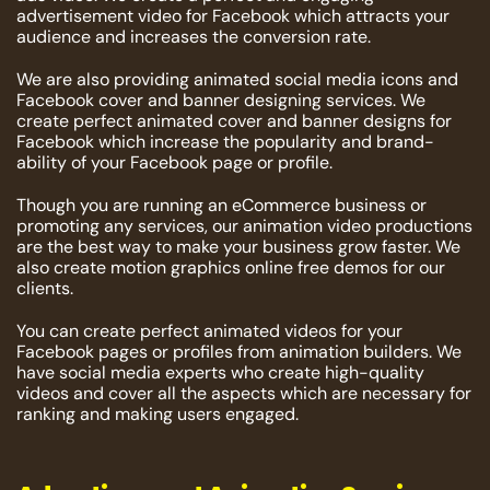
advertisement video for Facebook which attracts your
audience and increases the conversion rate.
We are also providing animated social media icons and
Facebook cover and banner designing services. We
create perfect animated cover and banner designs for
Facebook which increase the popularity and brand-
ability of your Facebook page or profile.
Though you are running an eCommerce business or
promoting any services, our animation video productions
are the best way to make your business grow faster. We
also create motion graphics online free demos for our
clients.
You can create perfect animated videos for your
Facebook pages or profiles from animation builders. We
have social media experts who create high-quality
videos and cover all the aspects which are necessary for
ranking and making users engaged.