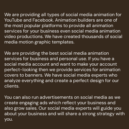
We are providing all types of social media animation for
YouTube and Facebook. Animation builders are one of
the most popular platforms to provide all animation
services for your business even social media animation
video productions. We have created thousands of social
media motion graphic templates.
We are providing the best social media animation
services for business and personal use. If you have a
social media account and want to make your account
perfect-looking then we provide services for animation
covers to banners. We have social media experts who
analyze everything and create a perfect design for our
clients.
You can also run advertisements on social media as we
create engaging ads which reflect your business and
also grow sales. Our social media experts will guide you
about your business and will share a strong strategy with
you.