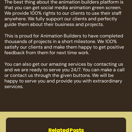
The best thing about the animation builders platform is
that you can get social media animation green screen.
We provide 100% rights to our clients to use their staff
anywhere. We fully support our clients and perfectly
guide them about their business and projects.
This is proud for Animation Builders to have completed
thousands of projects in a short milestone. We 100%
satisfy our clients and make them happy to get positive
feedback from them for next time work.
You can also get our amazing services by contacting us
and we are ready to serve you 24/7. You can make a call
or contact us through the given buttons. We will be
happy to serve you and provide you with extraordinary
services.
Related Posts