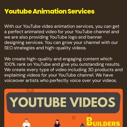
Youtube Animation Services
With our YouTube video animation services, you can get
a perfect animated video for your YouTube channel and
we are also providing YouTube logo and banner
designing services. You can grow your channel with our
SEO strategies and high-quality videos.
We create high-quality and engaging content which
100% rank on YouTube and give you outstanding results.
We create every type of video including 3D products and
explaining videos for your YouTube channel. We have
voiceover artists who perfectly voice over your videos.